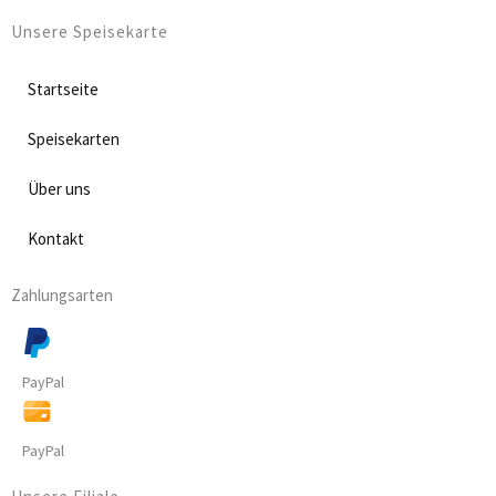
Unsere Speisekarte
Startseite
Speisekarten
Über uns
Kontakt
Zahlungsarten
PayPal
PayPal