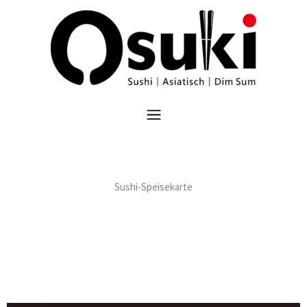
跳
至
内
容
菜
单
Sushi-Speisekarte