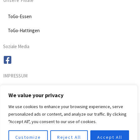
Unsere Filiale
ToGo-Essen
ToGo-Hattingen
Soziale Media
IMPRESSUM
We value your privacy
We use cookies to enhance your browsing experience, serve
personalized ads or content, and analyze our traffic. By clicking
Copyright © 2021 Osuki
"Accept All", you consent to our use of cookies.
Customize
Reject All
Accept All
Powered by Osuki